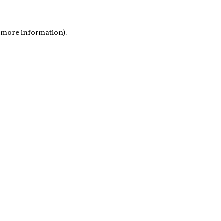
r more information)
.