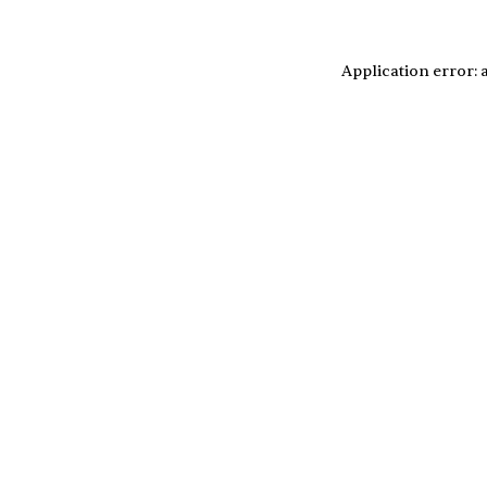
Application error: 