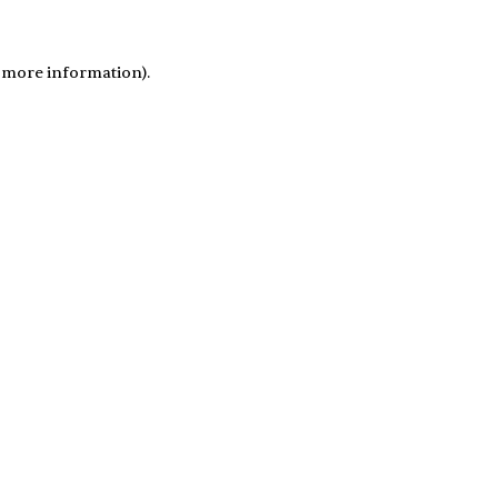
r more information)
.