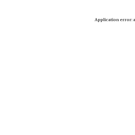
Application error: 