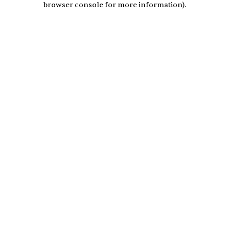
browser console for more information)
.