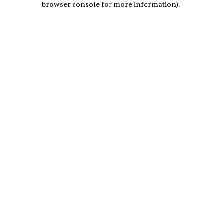
browser console for more information)
.