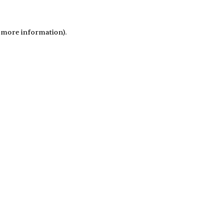
r more information)
.