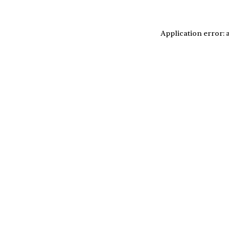
Application error: 