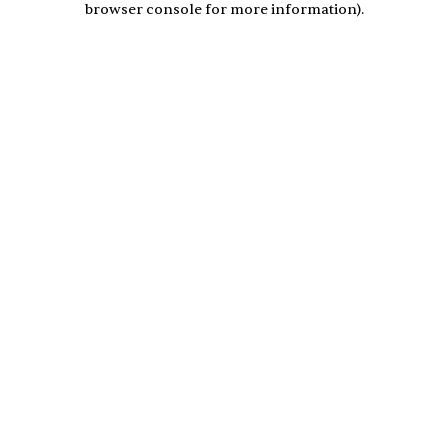
browser console for more information)
.